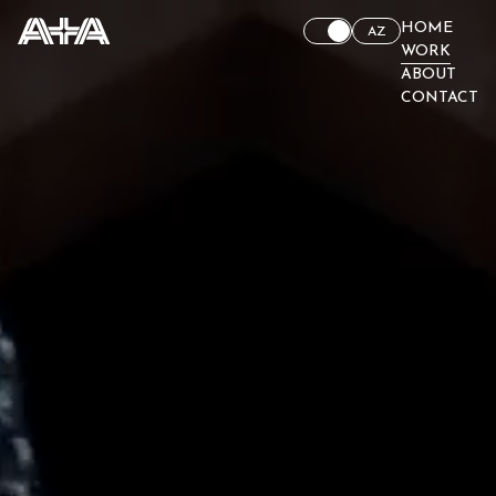
HOME
AZ
WORK
ABOUT
CONTACT