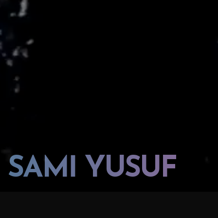
SAMİ YUSUF
SAMI YUSUF "TIMELESS SPIRIT OF HERITAGE"