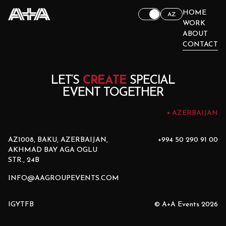
HOME
AZ
WORK
ABOUT
CONTACT
LET’S
CREATE
SPECIAL
EVENT TOGETHER
AZERBAIJAN
AZ1008, BAKU, AZERBAIJAN,
+994 50 290 91 00
AKHMAD BAY AGA OGLU
STR., 24B
INFO@AAGROUPEVENTS.COM
IG
YT
FB
© A+A Events 2026