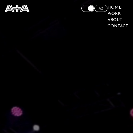
HOME
AZ
WORK
ABOUT
CONTACT