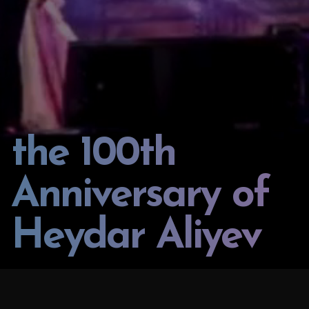
the 100th
Anniversary of
Heydar Aliyev
PROJECT:
LOCATION: