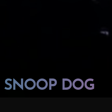
SNOOP DOG
PROJECT:
LOCATION: