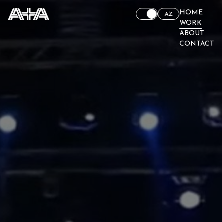
HOME
AZ
WORK
ABOUT
CONTACT