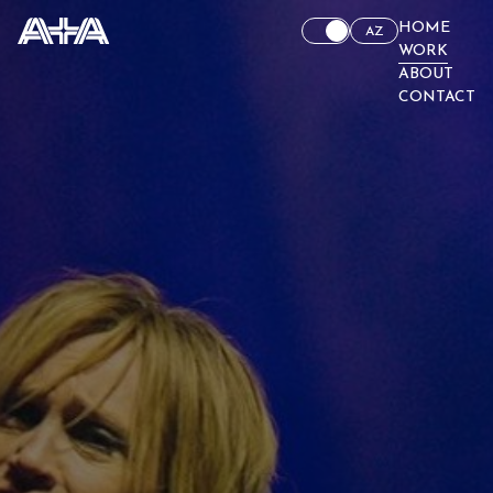
HOME
AZ
WORK
ABOUT
CONTACT