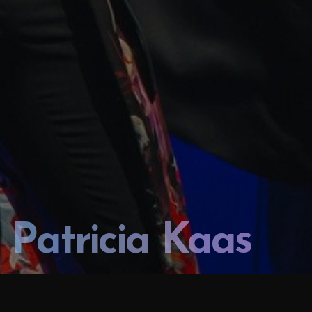
Patricia Kaas
PATRICIA KAAS SOLO CONCERT