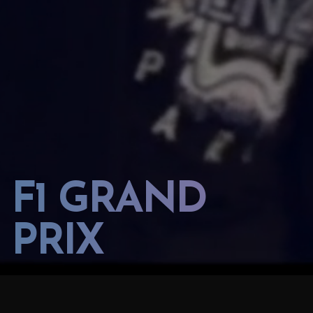
F1 GRAND
PRIX
2023 AZERBAIJAN GP FORMULA 1