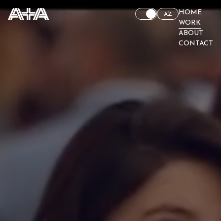
HOME
AZ
WORK
ABOUT
CONTACT