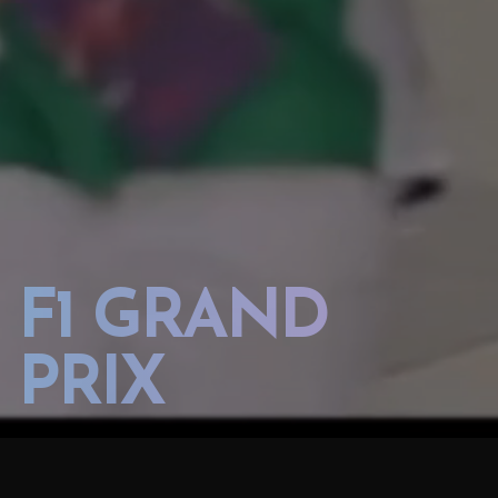
F1 GRAND
PRIX
2017 AZERBAIJAN GP FORMULA 1