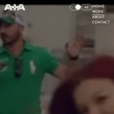
HOME
AZ
WORK
ABOUT
CONTACT