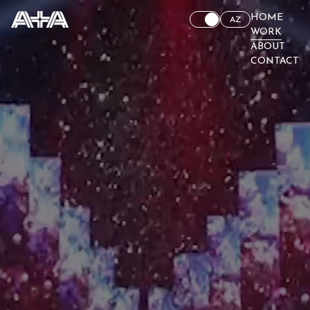
HOME
AZ
WORK
ABOUT
CONTACT