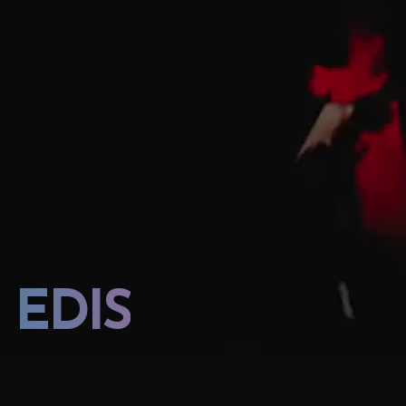
EDIS
EDIS CONCERT 2023